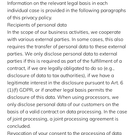
Information on the relevant legal basis in each
individual case is provided in the following paragraphs
of this privacy policy.
Recipients of personal data
In the scope of our business activities, we cooperate
with various external parties. In some cases, this also
requires the transfer of personal data to these external
parties. We only disclose personal data to external
parties if this is required as part of the fulfillment of a
contract, if we are legally obligated to do so (e.g.,
disclosure of data to tax authorities), if we have a
legitimate interest in the disclosure pursuant to Art. 6
(1)(f) GDPR, or if another legal basis permits the
disclosure of this data. When using processors, we
only disclose personal data of our customers on the
basis of a valid contract on data processing. In the case
of joint processing, a joint processing agreement is
concluded.
Revocation of your consent to the processing of data