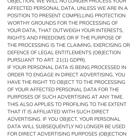
OBJECTION, WE WILL NO LONGER PROCESS YOUR
AFFECTED PERSONAL DATA, UNLESS WE ARE IN A
POSITION TO PRESENT COMPELLING PROTECTION
WORTHY GROUNDS FOR THE PROCESSING OF
YOUR DATA, THAT OUTWEIGH YOUR INTERESTS,
RIGHTS AND FREEDOMS OR IF THE PURPOSE OF
THE PROCESSING IS THE CLAIMING, EXERCISING OR
DEFENCE OF LEGAL ENTITLEMENTS (OBJECTION
PURSUANT TO ART. 21(1) GDPR).
IF YOUR PERSONAL DATA IS BEING PROCESSED IN
ORDER TO ENGAGE IN DIRECT ADVERTISING, YOU
HAVE THE RIGHT TO OBJECT TO THE PROCESSING
OF YOUR AFFECTED PERSONAL DATA FOR THE
PURPOSES OF SUCH ADVERTISING AT ANY TIME.
THIS ALSO APPLIES TO PROFILING TO THE EXTENT
THAT IT IS AFFILIATED WITH SUCH DIRECT
ADVERTISING. IF YOU OBJECT, YOUR PERSONAL
DATA WILL SUBSEQUENTLY NO LONGER BE USED
FOR DIRECT ADVERTISING PURPOSES (OBJECTION