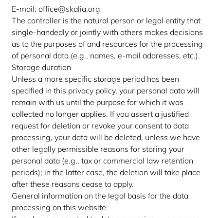
E-mail: office@skalia.org
The controller is the natural person or legal entity that
single-handedly or jointly with others makes decisions
as to the purposes of and resources for the processing
of personal data (e.g., names, e-mail addresses, etc.).
Storage duration
Unless a more specific storage period has been
specified in this privacy policy, your personal data will
remain with us until the purpose for which it was
collected no longer applies. If you assert a justified
request for deletion or revoke your consent to data
processing, your data will be deleted, unless we have
other legally permissible reasons for storing your
personal data (e.g., tax or commercial law retention
periods); in the latter case, the deletion will take place
after these reasons cease to apply.
General information on the legal basis for the data
processing on this website