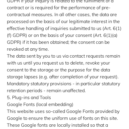
GDPR if your inquiry is related to the fulfillment of a
contract or is required for the performance of pre-
contractual measures. In all other cases, the data are
processed on the basis of our legitimate interest in the
effective handling of inquiries submitted to us (Art. 6(1)
(f) GDPR) or on the basis of your consent (Art. 6(1)(a)
GDPR) if it has been obtained; the consent can be
revoked at any time.
The data sent by you to us via contact requests remain
with us until you request us to delete, revoke your
consent to the storage or the purpose for the data
storage lapses (e.g. after completion of your request).
Mandatory statutory provisions - in particular statutory
retention periods - remain unaffected.
5. Plug-ins and Tools
Google Fonts (local embedding)
This website uses so-called Google Fonts provided by
Google to ensure the uniform use of fonts on this site.
These Google fonts are locally installed so that a