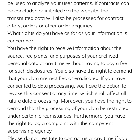
be used to analyze your user patterns. If contracts can
be concluded or initiated via the website, the
transmitted data will also be processed for contract
offers, orders or other order enquiries.
What rights do you have as far as your information is
concerned?
You have the right to receive information about the
source, recipients, and purposes of your archived
personal data at any time without having to pay a fee
for such disclosures. You also have the right to demand
that your data are rectified or eradicated. If you have
consented to data processing, you have the option to
revoke this consent at any time, which shall affect all
future data processing. Moreover, you have the right to
demand that the processing of your data be restricted
under certain circumstances. Furthermore, you have
the right to log a complaint with the competent
supervising agency.
Please do not hesitate to contact us at any time if you