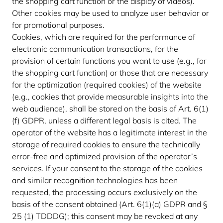
the shopping cart function or the display of videos).
Other cookies may be used to analyze user behavior or
for promotional purposes.
Cookies, which are required for the performance of
electronic communication transactions, for the
provision of certain functions you want to use (e.g., for
the shopping cart function) or those that are necessary
for the optimization (required cookies) of the website
(e.g., cookies that provide measurable insights into the
web audience), shall be stored on the basis of Art. 6(1)
(f) GDPR, unless a different legal basis is cited. The
operator of the website has a legitimate interest in the
storage of required cookies to ensure the technically
error-free and optimized provision of the operator’s
services. If your consent to the storage of the cookies
and similar recognition technologies has been
requested, the processing occurs exclusively on the
basis of the consent obtained (Art. 6(1)(a) GDPR and §
25 (1) TDDDG); this consent may be revoked at any