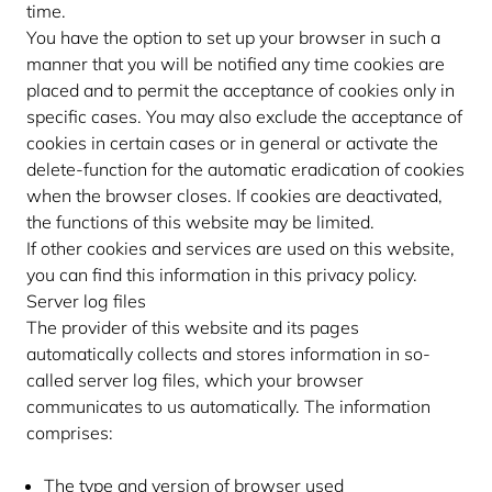
time.
You have the option to set up your browser in such a
manner that you will be notified any time cookies are
placed and to permit the acceptance of cookies only in
specific cases. You may also exclude the acceptance of
cookies in certain cases or in general or activate the
delete-function for the automatic eradication of cookies
when the browser closes. If cookies are deactivated,
the functions of this website may be limited.
If other cookies and services are used on this website,
you can find this information in this privacy policy.
Server log files
The provider of this website and its pages
automatically collects and stores information in so-
called server log files, which your browser
communicates to us automatically. The information
comprises:
The type and version of browser used