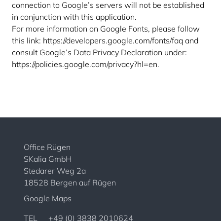
connection to Google’s servers will not be established
in conjunction with this application.
For more information on Google Fonts, please follow
this link:
https://developers.google.com/fonts/faq
and
consult Google’s Data Privacy Declaration under:
https://policies.google.com/privacy?hl=en
.
Office Rügen
SKalia GmbH
Stedarer Weg 2a
18528 Bergen auf Rügen
Google Maps
TEL
+49 (0) 3838 2010624