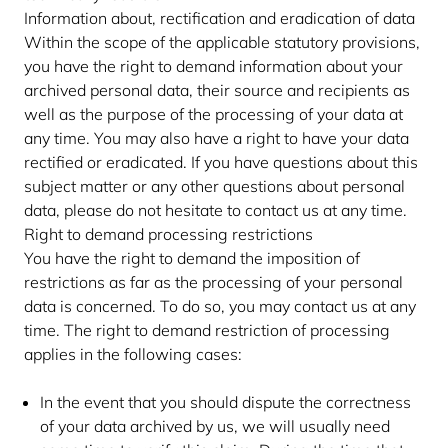
Information about, rectification and eradication of data
Within the scope of the applicable statutory provisions,
you have the right to demand information about your
archived personal data, their source and recipients as
well as the purpose of the processing of your data at
any time. You may also have a right to have your data
rectified or eradicated. If you have questions about this
subject matter or any other questions about personal
data, please do not hesitate to contact us at any time.
Right to demand processing restrictions
You have the right to demand the imposition of
restrictions as far as the processing of your personal
data is concerned. To do so, you may contact us at any
time. The right to demand restriction of processing
applies in the following cases:
In the event that you should dispute the correctness
of your data archived by us, we will usually need