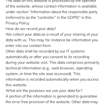
The data on this website is processed by the operator
of the website, whose contact information is available
under section “Information about the responsible party
(referred to as the “controller” in the GDPR)” in this
Privacy Policy.
How do we record your data?
We collect your data as a result of your sharing of your
data with us. This may, for instance be information you
enter into our contact form.
Other data shall be recorded by our IT systems
automatically or after you consent to its recording
during your website visit. This data comprises primarily
technical information (e.g., web browser, operating
system, or time the site was accessed). This
information is recorded automatically when you access
this website.
What are the purposes we use your data for?
A portion of the information is generated to guarantee
the error free provision of the website. Other data may