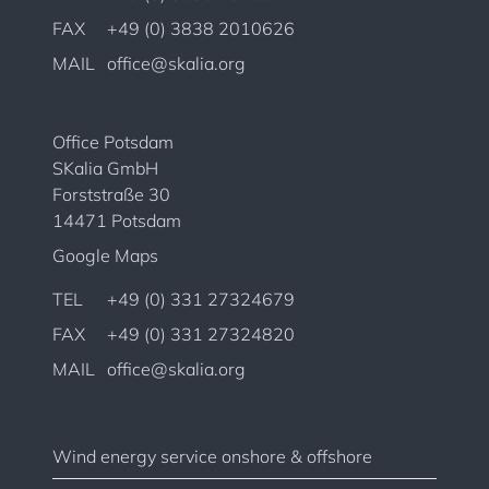
FAX
+49 (0) 3838 2010626
MAIL
office@skalia.org
Office Potsdam
SKalia GmbH
Forststraße 30
14471 Potsdam
Google Maps
TEL
+49 (0) 331 27324679
FAX
+49 (0) 331 27324820
MAIL
office@skalia.org
Wind energy service onshore & offshore