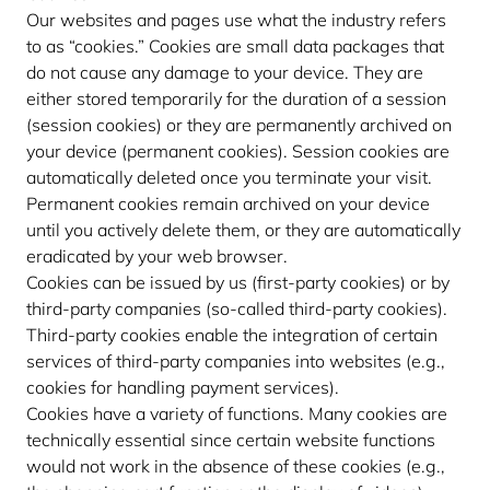
Our websites and pages use what the industry refers
to as “cookies.” Cookies are small data packages that
do not cause any damage to your device. They are
either stored temporarily for the duration of a session
(session cookies) or they are permanently archived on
your device (permanent cookies). Session cookies are
automatically deleted once you terminate your visit.
Permanent cookies remain archived on your device
until you actively delete them, or they are automatically
eradicated by your web browser.
Cookies can be issued by us (first-party cookies) or by
third-party companies (so-called third-party cookies).
Third-party cookies enable the integration of certain
services of third-party companies into websites (e.g.,
cookies for handling payment services).
Cookies have a variety of functions. Many cookies are
technically essential since certain website functions
would not work in the absence of these cookies (e.g.,