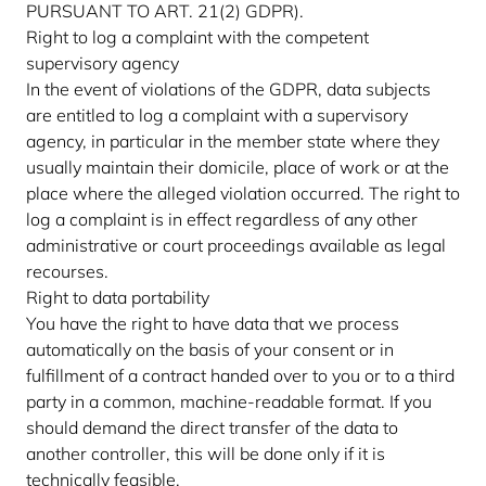
PURSUANT TO ART. 21(2) GDPR).
Right to log a complaint with the competent
supervisory agency
In the event of violations of the GDPR, data subjects
are entitled to log a complaint with a supervisory
agency, in particular in the member state where they
usually maintain their domicile, place of work or at the
place where the alleged violation occurred. The right to
log a complaint is in effect regardless of any other
administrative or court proceedings available as legal
recourses.
Right to data portability
You have the right to have data that we process
automatically on the basis of your consent or in
fulfillment of a contract handed over to you or to a third
party in a common, machine-readable format. If you
should demand the direct transfer of the data to
another controller, this will be done only if it is
technically feasible.