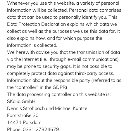
Whenever you use this website, a variety of personal
information will be collected. Personal data comprises
data that can be used to personally identify you. This
Data Protection Declaration explains which data we
collect as well as the purposes we use this data for. It
also explains how, and for which purpose the
information is collected.
We herewith advise you that the transmission of data
via the Internet (i.e., through e-mail communications)
may be prone to security gaps. It is not possible to
completely protect data against third-party access.
Information about the responsible party (referred to as
the “controller” in the GDPR)
The data processing controller on this website is:
SKalia GmbH
Dennis Strohbach und Michael Kuntze
Forststraße 30
14471 Potsdam
Phone: 0331 27324679