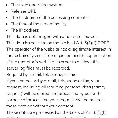
The used operating system
Referrer URL
The hostname of the accessing computer
The time of the server inquiry
The IP address
This data is not merged with other data sources.
This data is recorded on the basis of Art. 6(1)(f) GDPR.
The operator of the website has a legitimate interest in
the technically error free depiction and the optimization
of the operator’s website. In order to achieve this,
server log files must be recorded.
Request by e-mail, telephone, or fax
If you contact us by e-mail, telephone or fax, your
request, including all resulting personal data (name,
request) will be stored and processed by us for the
purpose of processing your request. We do not pass
these data on without your consent.
These data are processed on the basis of Art. 6(1)(b)