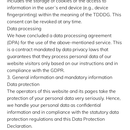
includes the storage of cookies or the access to
information in the user’s end device (e.g., device
fingerprinting) within the meaning of the TDDDG. This
consent can be revoked at any time.
Data processing
We have concluded a data processing agreement
(DPA) for the use of the above-mentioned service. This
is a contract mandated by data privacy laws that
guarantees that they process personal data of our
website visitors only based on our instructions and in
compliance with the GDPR.
3. General information and mandatory information
Data protection
The operators of this website and its pages take the
protection of your personal data very seriously. Hence,
we handle your personal data as confidential
information and in compliance with the statutory data
protection regulations and this Data Protection
Declaration.