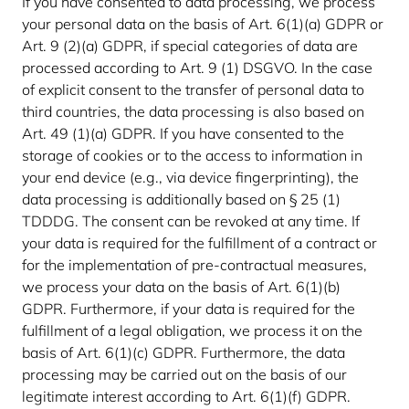
If you have consented to data processing, we process
your personal data on the basis of Art. 6(1)(a) GDPR or
Art. 9 (2)(a) GDPR, if special categories of data are
processed according to Art. 9 (1) DSGVO. In the case
of explicit consent to the transfer of personal data to
third countries, the data processing is also based on
Art. 49 (1)(a) GDPR. If you have consented to the
storage of cookies or to the access to information in
your end device (e.g., via device fingerprinting), the
data processing is additionally based on § 25 (1)
TDDDG. The consent can be revoked at any time. If
your data is required for the fulfillment of a contract or
for the implementation of pre-contractual measures,
we process your data on the basis of Art. 6(1)(b)
GDPR. Furthermore, if your data is required for the
fulfillment of a legal obligation, we process it on the
basis of Art. 6(1)(c) GDPR. Furthermore, the data
processing may be carried out on the basis of our
legitimate interest according to Art. 6(1)(f) GDPR.