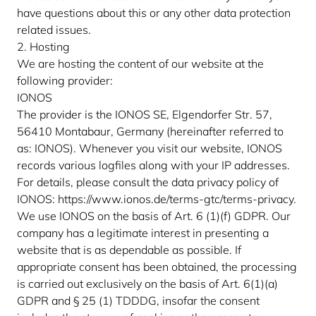
have questions about this or any other data protection
related issues.
2. Hosting
We are hosting the content of our website at the
following provider:
IONOS
The provider is the IONOS SE, Elgendorfer Str. 57,
56410 Montabaur, Germany (hereinafter referred to
as: IONOS). Whenever you visit our website, IONOS
records various logfiles along with your IP addresses.
For details, please consult the data privacy policy of
IONOS:
https://www.ionos.de/terms-gtc/terms-privacy
.
We use IONOS on the basis of Art. 6 (1)(f) GDPR. Our
company has a legitimate interest in presenting a
website that is as dependable as possible. If
appropriate consent has been obtained, the processing
is carried out exclusively on the basis of Art. 6(1)(a)
GDPR and § 25 (1) TDDDG, insofar the consent