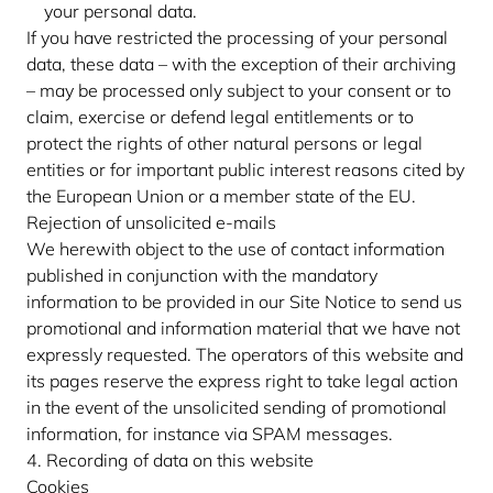
your personal data.
If you have restricted the processing of your personal
data, these data – with the exception of their archiving
– may be processed only subject to your consent or to
claim, exercise or defend legal entitlements or to
protect the rights of other natural persons or legal
entities or for important public interest reasons cited by
the European Union or a member state of the EU.
Rejection of unsolicited e-mails
We herewith object to the use of contact information
published in conjunction with the mandatory
information to be provided in our Site Notice to send us
promotional and information material that we have not
expressly requested. The operators of this website and
its pages reserve the express right to take legal action
in the event of the unsolicited sending of promotional
information, for instance via SPAM messages.
4. Recording of data on this website
Cookies