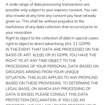
A wide range of data processing transactions are
possible only subject to your express consent. You can
also revoke at any time any consent you have already
given us. This shall be without prejudice to the
lawfulness of any data collection that occurred prior to
your revocation.
Right to object to the collection of data in special cases;
right to object to direct advertising (Art. 21 GDPR)
IN THE EVENT THAT DATA ARE PROCESSED ON THE
BASIS OF ART. 6(1)(E) OR (F) GDPR, YOU HAVE THE
RIGHT TO AT ANY TIME OBJECT TO THE
PROCESSING OF YOUR PERSONAL DATA BASED ON
GROUNDS ARISING FROM YOUR UNIQUE
SITUATION. THIS ALSO APPLIES TO ANY PROFILING
BASED ON THESE PROVISIONS. TO DETERMINE THE
LEGAL BASIS, ON WHICH ANY PROCESSING OF
DATA IS BASED, PLEASE CONSULT THIS DATA
PROTECTION DECLARATION. IF YOU LOG AN