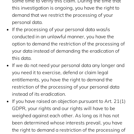
some time to verify this claim. During the time that
this investigation is ongoing, you have the right to
demand that we restrict the processing of your
personal data.
If the processing of your personal data was/is
conducted in an unlawful manner, you have the
option to demand the restriction of the processing of
your data instead of demanding the eradication of
this data.
If we do not need your personal data any longer and
you need it to exercise, defend or claim legal
entitlements, you have the right to demand the
restriction of the processing of your personal data
instead of its eradication.
If you have raised an objection pursuant to Art. 21(1)
GDPR, your rights and our rights will have to be
weighed against each other. As long as it has not
been determined whose interests prevail, you have
the right to demand a restriction of the processing of