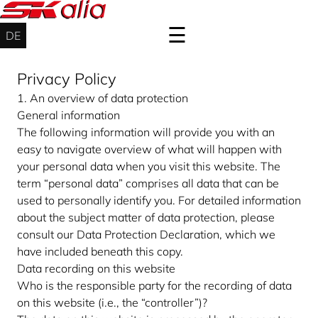
☰
DE
Privacy Policy
Wind
1. An overview of data protection
energy
General information
service
The following information will provide you with an
onshore
easy to navigate overview of what will happen with
&
your personal data when you visit this website. The
offshore
term “personal data” comprises all data that can be
Industrial
used to personally identify you. For detailed information
service
about the subject matter of data protection, please
consult our Data Protection Declaration, which we
About
have included beneath this copy.
Contact
Data recording on this website
Who is the responsible party for the recording of data
Login
on this website (i.e., the “controller”)?